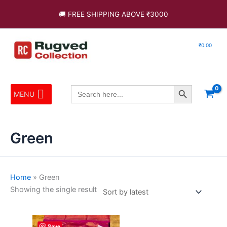
Skip
🚚 FREE SHIPPING ABOVE ₹3000
to
content
₹
0.00
Search Button
Search
MENU
for:
Green
Home
»
Green
Showing the single result
This
Save