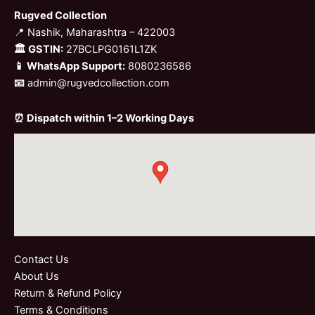
Rugved Collection
📍 Nashik, Maharashtra – 422003
🏛 GSTIN:
27BCLPG0161L1ZK
📱 WhatsApp Support:
8080236586
📧
admin@rugvedcollection.com
⏰ Dispatch within 1–2 Working Days
Contact Us
About Us
Return & Refund Policy
Terms & Conditions