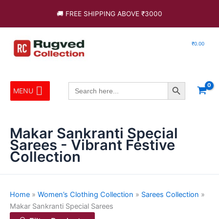
Skip
Sorted
🚚 FREE SHIPPING ABOVE ₹3000
to
by
content
latest
₹
0.00
Search Button
Search
MENU
for:
Makar Sankranti Special
Sarees - Vibrant Festive
Collection
Home
»
Women’s Clothing Collection
»
Sarees Collection
»
Makar Sankranti Special Sarees