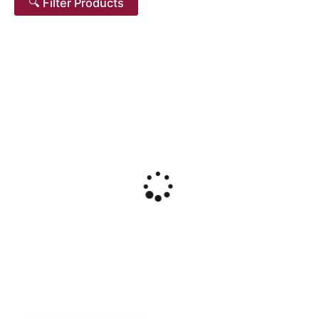
🔍 Filter Products