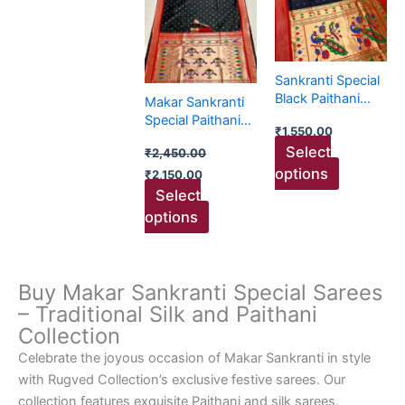
₹2,450.00.
₹2,150.00.
has
has
multiple
multiple
variants.
variants.
The
The
Sankranti Special
options
options
Black Paithani
Makar Sankranti
may
may
Collection
Special Paithani
₹
1,550.00
be
be
Sarees
Select
₹
2,450.00
chosen
chosen
options
₹
2,150.00
on
on
Select
the
the
options
product
product
page
page
Buy Makar Sankranti Special Sarees
– Traditional Silk and Paithani
Collection
Celebrate the joyous occasion of Makar Sankranti in style
with Rugved Collection’s exclusive festive sarees. Our
collection features exquisite Paithani and silk sarees,