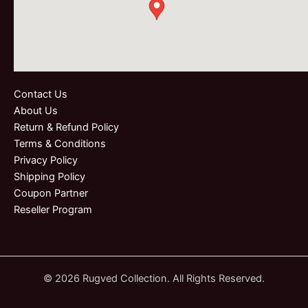
Contact Us
About Us
Return & Refund Policy
Terms & Conditions
Privacy Policy
Shipping Policy
Coupon Partner
Reseller Program
© 2026 Rugved Collection. All Rights Reserved.