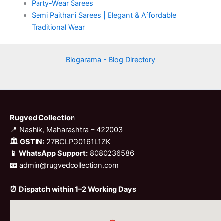
Party-Wear Sarees
Semi Paithani Sarees | Elegant & Affordable
Traditional Wear
Blogarama - Blog Directory
Rugved Collection
📍 Nashik, Maharashtra – 422003
🏛 GSTIN:
27BCLPG0161L1ZK
📱 WhatsApp Support:
8080236586
📧
admin@rugvedcollection.com
⏰ Dispatch within 1–2 Working Days