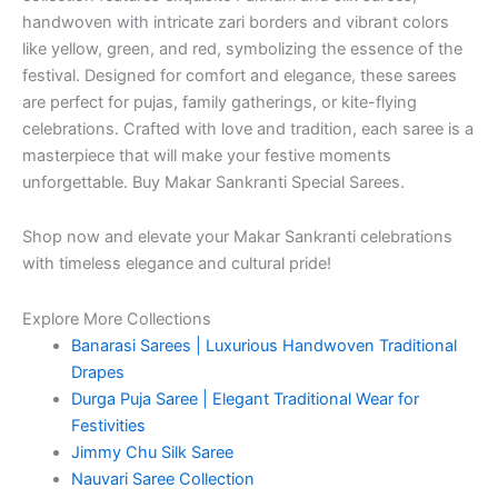
handwoven with intricate zari borders and vibrant colors
like yellow, green, and red, symbolizing the essence of the
festival. Designed for comfort and elegance, these sarees
are perfect for pujas, family gatherings, or kite-flying
celebrations. Crafted with love and tradition, each saree is a
masterpiece that will make your festive moments
unforgettable. Buy Makar Sankranti Special Sarees.
Shop now and elevate your Makar Sankranti celebrations
with timeless elegance and cultural pride!
Explore More Collections
Banarasi Sarees | Luxurious Handwoven Traditional
Drapes
Durga Puja Saree | Elegant Traditional Wear for
Festivities
Jimmy Chu Silk Saree
Nauvari Saree Collection