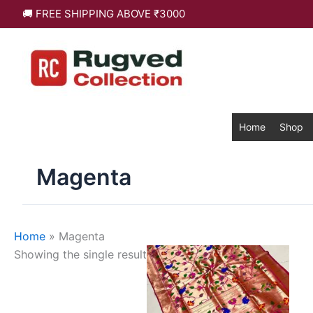
Skip
🚚 FREE SHIPPING ABOVE ₹3000
to
content
Home
Shop
Magenta
Home
»
Magenta
This
Showing the single result
product
has
multiple