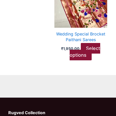
variants.
The
options
may
be
Wedding Special Brocket
chosen
Paithani Sarees
on
Select
₹
1,950.00
the
options
product
page
Rugved Collection