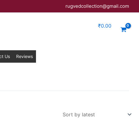
rugvedcollection@gmail.com
₹
0.00
ct Us
Reviews