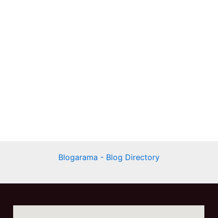
Blogarama - Blog Directory