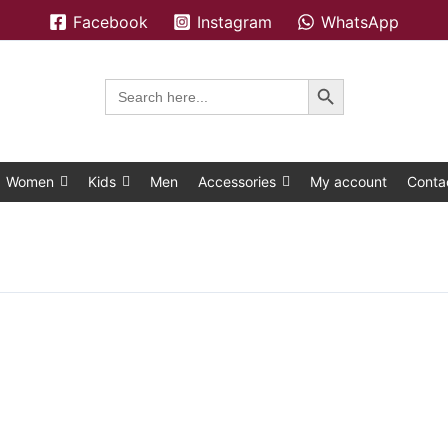
Facebook
Instagram
WhatsApp
Search Button
Search
for:
Women
Kids
Men
Accessories
My account
Conta