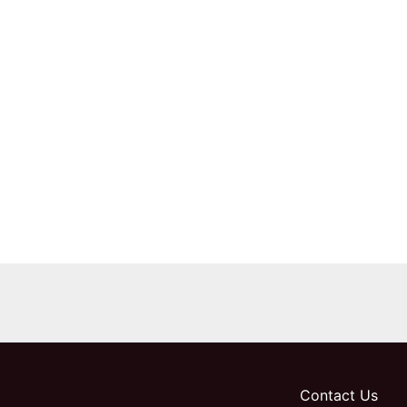
Contact Us