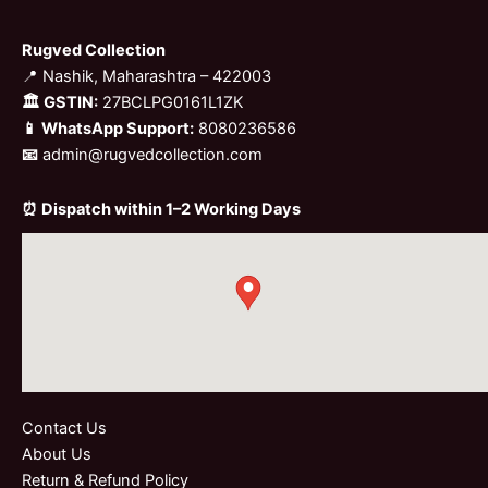
Rugved Collection
📍 Nashik, Maharashtra – 422003
🏛 GSTIN:
27BCLPG0161L1ZK
📱 WhatsApp Support:
8080236586
📧
admin@rugvedcollection.com
⏰ Dispatch within 1–2 Working Days
Contact Us
About Us
Return & Refund Policy