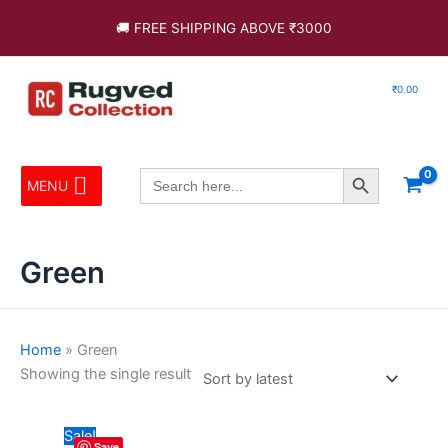
Skip
🚚 FREE SHIPPING ABOVE ₹3000
to
content
₹
0.00
Search Button
Search
MENU
for:
Green
Home
»
Green
Showing the single result
Original
Current
This
Sale!
Save