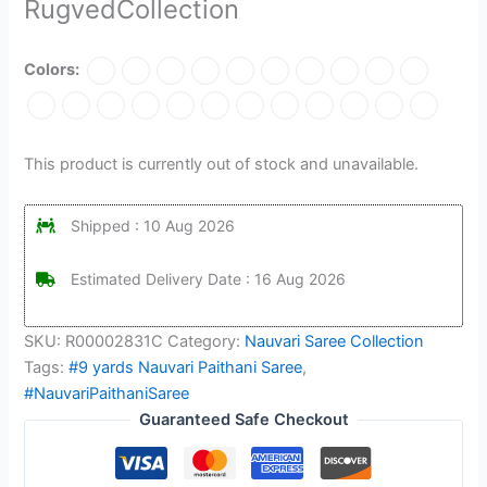
RugvedCollection
Colors:
This product is currently out of stock and unavailable.
Shipped : 10 Aug 2026
Estimated Delivery Date : 16 Aug 2026
SKU:
R00002831C
Category:
Nauvari Saree Collection
Tags:
#9 yards Nauvari Paithani Saree
,
#NauvariPaithaniSaree
Guaranteed Safe Checkout