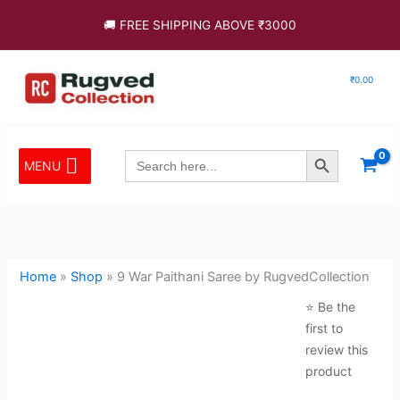
Skip
Save
🚚 FREE SHIPPING ABOVE ₹3000
to
content
₹
0.00
Search Button
Search
MENU
for:
Home
»
Shop
»
9 War Paithani Saree by RugvedCollection
⭐ Be the
first to
review this
product