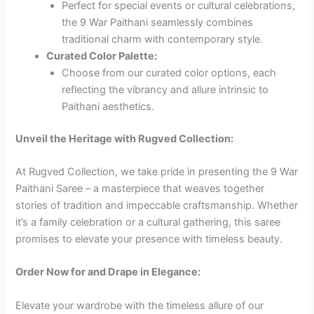
Perfect for special events or cultural celebrations,
the 9 War Paithani seamlessly combines
traditional charm with contemporary style.
Curated Color Palette:
Choose from our curated color options, each
reflecting the vibrancy and allure intrinsic to
Paithani aesthetics.
Unveil the Heritage with Rugved Collection:
At Rugved Collection, we take pride in presenting the 9 War
Paithani Saree – a masterpiece that weaves together
stories of tradition and impeccable craftsmanship. Whether
it’s a family celebration or a cultural gathering, this saree
promises to elevate your presence with timeless beauty.
Order Now for
and Drape in Elegance:
Elevate your wardrobe with the timeless allure of our