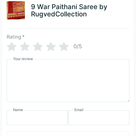
9 War Paithani Saree by
RugvedCollection
Rating
*
0/5
Your review
Name
Email