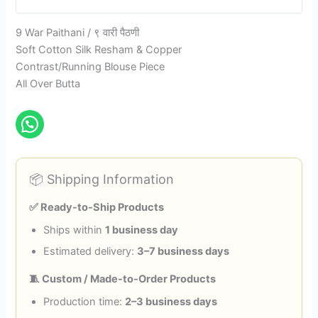
9 War Paithani / ९ वारी पैठणी
Soft Cotton Silk Resham & Copper
Contrast/Running Blouse Piece
All Over Butta
📦 Shipping Information
✅ Ready-to-Ship Products
Ships within
1 business day
Estimated delivery:
3–7 business days
🧵 Custom / Made-to-Order Products
Production time:
2–3 business days