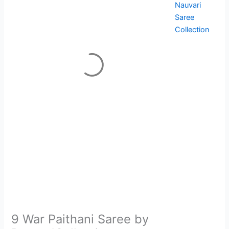
Nauvari
Saree
Collection
9 War Paithani Saree by