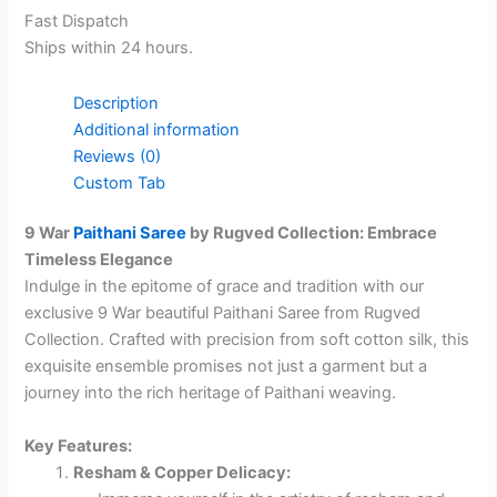
Fast Dispatch
Ships within 24 hours.
Description
Additional information
Reviews (0)
Custom Tab
9 War
Paithani Saree
by Rugved Collection: Embrace
Timeless Elegance
Indulge in the epitome of grace and tradition with our
exclusive 9 War beautiful Paithani Saree from Rugved
Collection. Crafted with precision from soft cotton silk, this
exquisite ensemble promises not just a garment but a
journey into the rich heritage of Paithani weaving.
Key Features:
Resham & Copper Delicacy: