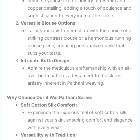
Immerse yourself in the artistry of resham and
copper detailing, adding a touch of opulence and
sophistication to every inch of the saree.
Versatile Blouse Options:
Tailor your look to perfection with the choice of a
striking contrast blouse or a harmonious running
blouse piece, ensuring personalized style that
suits your taste.
Intricate Butta Design:
Admire the meticulous craftsmanship with an all-
over butta pattern, a testament to the skilled
artistry inherent in Paithani weaving.
Why Choose Our 9 War Paithani Saree:
Soft Cotton Silk Comfort:
Experience the luxurious feel of soft cotton silk
against your skin, ensuring comfort and elegance
with every wear.
Versatility with Tradition: