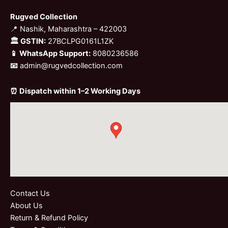
Rugved Collection
📍 Nashik, Maharashtra – 422003
🏛 GSTIN:
27BCLPG0161L1ZK
📱 WhatsApp Support:
8080236586
📧
admin@rugvedcollection.com
⏰ Dispatch within 1–2 Working Days
Contact Us
About Us
Return & Refund Policy