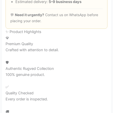
Estimated delivery:
5–9 business days
💬
Need it urgently?
Contact us on WhatsApp before
placing your order.
✨ Product Highlights
💎
Premium Quality
Crafted with attention to detail.
🛡️
Authentic Rugved Collection
100% genuine product.
✅
Quality Checked
Every order is inspected.
🚚