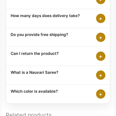
How many days does delivery take?
+
Do you provide free shipping?
+
Can I return the product?
+
What is a Nauvari Saree?
+
Which color is available?
+
Related products