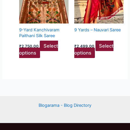
variants.
variants.
The
The
options
options
may
may
9-Yard Kanchivaram
9 Yards – Nauvari Saree
be
be
Paithani Silk Saree
chosen
chosen
Select
Select
₹
2,750.00
₹
2,499.00
on
on
options
options
the
the
product
product
page
page
Blogarama - Blog Directory