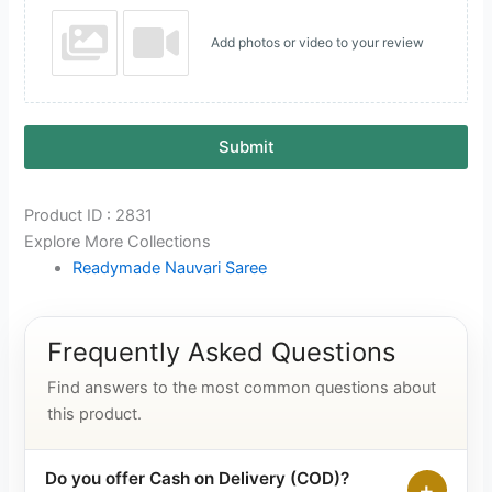
Add photos or video to your review
Submit
Product ID : 2831
Explore More Collections
Readymade Nauvari Saree
Frequently Asked Questions
Find answers to the most common questions about
this product.
Do you offer Cash on Delivery (COD)?
+