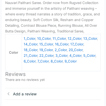
Nauvari Paithani Saree. Order now from Rugved Collection
and immerse yourself in the artistry of Paithani weaving –
where every thread narrates a story of tradition, grace, and
enduring beauty. Soft Cotton Silk, Resham and Copper
Detailing, Contrast Blouse Piece, Running Blouse, All Over
Butta Design, Paithani Weaving, Traditional Saree,
1_Color
,
10_Color
,
11_Color
,
12_Color
,
13_Color
,
14_Color
,
15_Color
,
16_Color
,
17_Color
,
18_Color
,
19_Color
,
2_Color
,
20_Color
,
Color
21_Color
,
22_Color
,
3_Color
,
4_Color
,
5_Color
,
6_Color
,
7_Color
,
8_Color
,
9_Color
Reviews
There are no reviews yet
Add a review