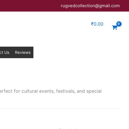
rugvedcollection@gmail.com
₹
0.00
ct Us
Reviews
rfect for cultural events, festivals, and special