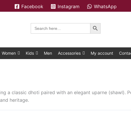
Facebook
Instagram
WhatsApp
Search Button
Search
for:
Women
Kids
Men
Accessories
My account
Conta
ing a classic dhoti paired with an elegant uparne (shawl). Pe
and heritage.