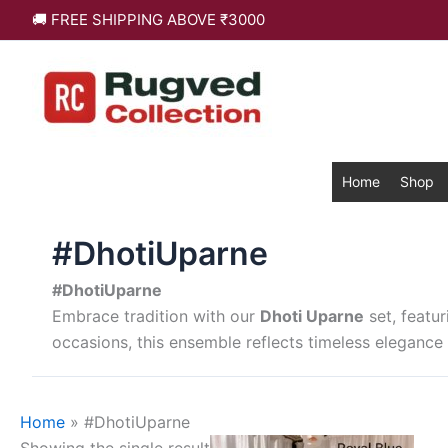
Skip
🚚 FREE SHIPPING ABOVE ₹3000
to
content
Home
Shop
#DhotiUparne
#DhotiUparne
Embrace tradition with our
Dhoti Uparne
set, featur
occasions, this ensemble reflects timeless elegance 
Home
»
#DhotiUparne
This