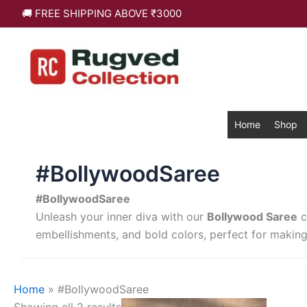
Skip
Sorted
🚚 FREE SHIPPING ABOVE ₹3000
to
by
content
latest
Home
Shop
#BollywoodSaree
#BollywoodSaree
Unleash your inner diva with our
Bollywood Saree
c
embellishments, and bold colors, perfect for making
Home
»
#BollywoodSaree
This