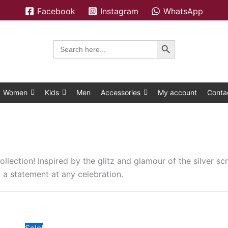
Facebook
Instagram
WhatsApp
Search Button
Search
for:
Women
Kids
Men
Accessories
My account
Conta
ollection! Inspired by the glitz and glamour of the silver scr
 a statement at any celebration.
Original
Current