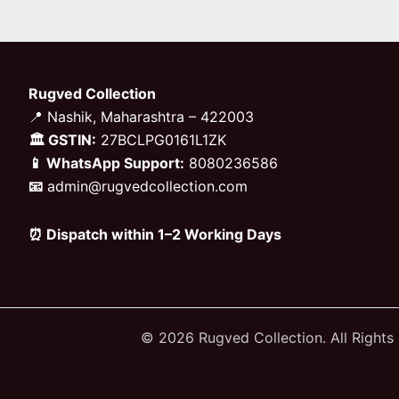
Rugved Collection
📍 Nashik, Maharashtra – 422003
🏛 GSTIN:
27BCLPG0161L1ZK
📱 WhatsApp Support:
8080236586
📧
admin@rugvedcollection.com
⏰ Dispatch within 1–2 Working Days
© 2026 Rugved Collection. All Rights