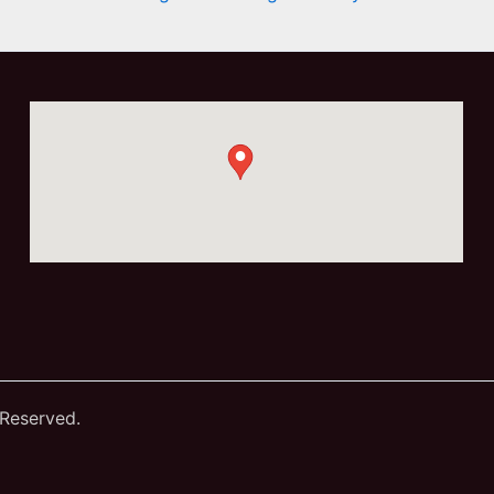
 Reserved.