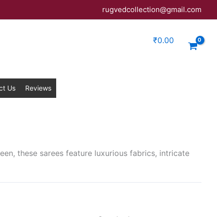
rugvedcollection@gmail.com
₹
0.00
ct Us
Reviews
een, these sarees feature luxurious fabrics, intricate