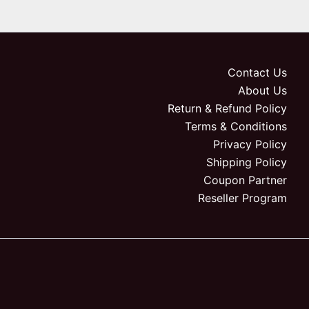
Contact Us
About Us
Return & Refund Policy
Terms & Conditions
Privacy Policy
Shipping Policy
Coupon Partner
Reseller Program