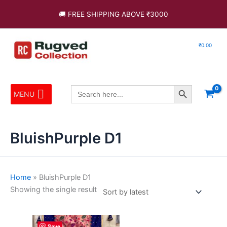
Skip
🚚 FREE SHIPPING ABOVE ₹3000
to
content
₹
0.00
Search Button
Search
MENU
for:
BluishPurple D1
Home
»
BluishPurple D1
Showing the single result
This
Save