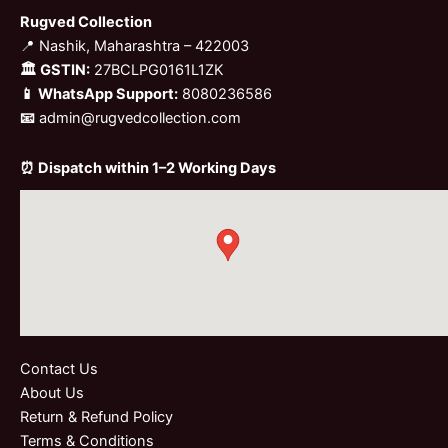
Rugved Collection
📍 Nashik, Maharashtra – 422003
🏛 GSTIN:
27BCLPG0161L1ZK
📱 WhatsApp Support:
8080236586
📧
admin@rugvedcollection.com
⏰ Dispatch within 1–2 Working Days
Contact Us
About Us
Return & Refund Policy
Terms & Conditions