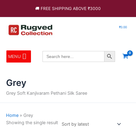
Skip
🚚 FREE SHIPPING ABOVE ₹3000
to
content
₹
0.00
Search Button
Search
MENU
for:
Grey
Grey Soft Kanjivaram Pethani Silk Saree
Home
»
Grey
Showing the single result