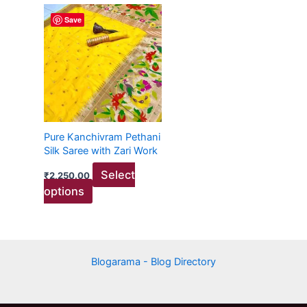
This
Save
product
has
multiple
variants.
The
options
may
Pure Kanchivram Pethani
be
Silk Saree with Zari Work
chosen
Select
₹
2,250.00
on
options
the
product
page
Blogarama - Blog Directory