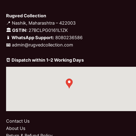
Rugved Collection
📍 Nashik, Maharashtra – 422003
🏛 GSTIN:
27BCLPG0161L1ZK
📱 WhatsApp Support:
8080236586
📧
admin@rugvedcollection.com
⏰ Dispatch within 1–2 Working Days
Contact Us
About Us
Return & Refund Policy