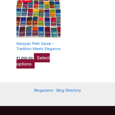
product
has
multiple
variants.
The
options
may
Narayan Peth Saree –
be
Tradition Meets Elegance
chosen
Select
₹
1,250.00
on
options
the
product
page
Blogarama - Blog Directory