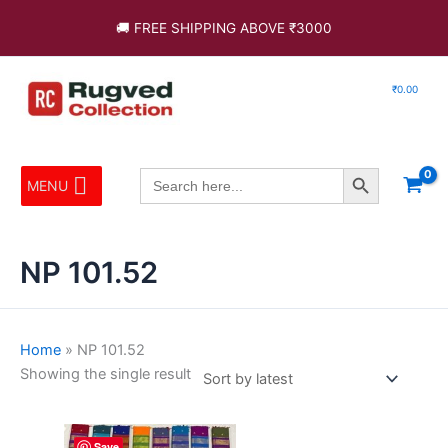
Skip
🚚 FREE SHIPPING ABOVE ₹3000
to
content
₹
0.00
Search Button
Search
MENU
for:
NP 101.52
Home
»
NP 101.52
Showing the single result
This
Save