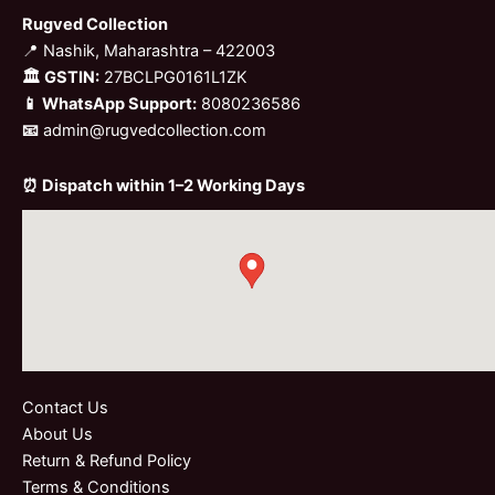
Rugved Collection
📍 Nashik, Maharashtra – 422003
🏛 GSTIN:
27BCLPG0161L1ZK
📱 WhatsApp Support:
8080236586
📧
admin@rugvedcollection.com
⏰ Dispatch within 1–2 Working Days
Contact Us
About Us
Return & Refund Policy
Terms & Conditions