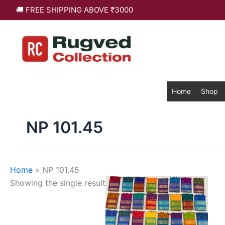
Skip
🚚 FREE SHIPPING ABOVE ₹3000
to
content
Home
Shop
NP 101.45
Home
»
NP 101.45
This
Showing the single result
product
has
multiple