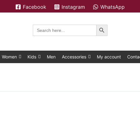
Facebook
Instagram
WhatsApp
Search Button
Search
for:
Women
Kids
Men
Accessories
My account
Conta