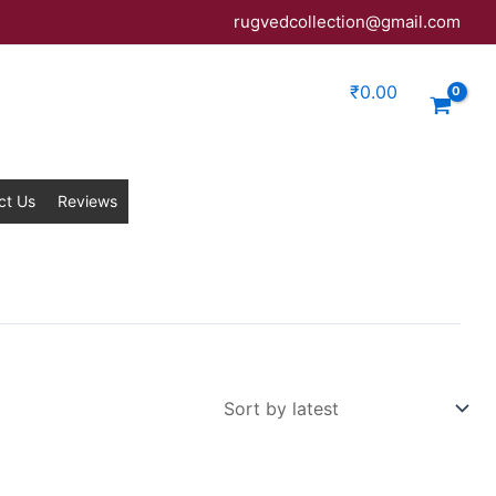
rugvedcollection@gmail.com
₹
0.00
ct Us
Reviews