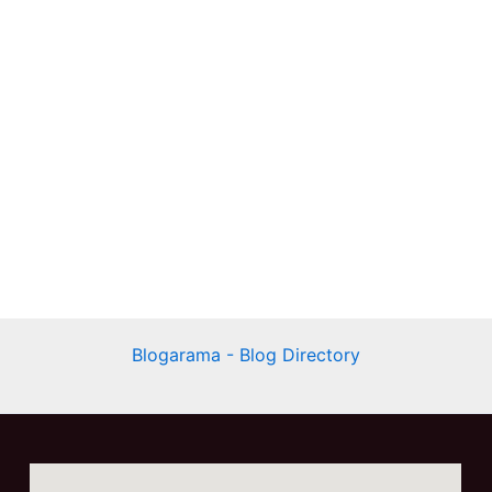
Blogarama - Blog Directory