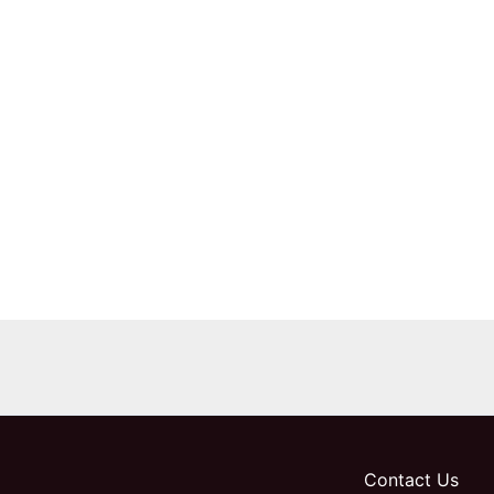
Contact Us