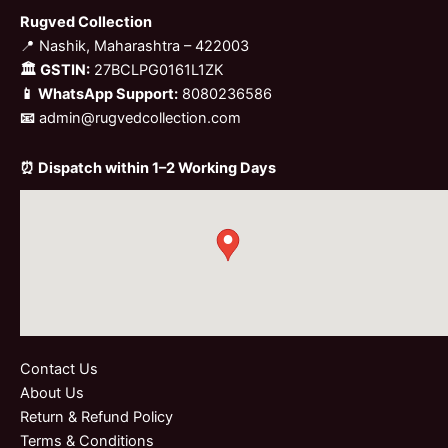
Rugved Collection
📍 Nashik, Maharashtra – 422003
🏛 GSTIN:
27BCLPG0161L1ZK
📱 WhatsApp Support:
8080236586
📧
admin@rugvedcollection.com
⏰ Dispatch within 1–2 Working Days
Contact Us
About Us
Return & Refund Policy
Terms & Conditions