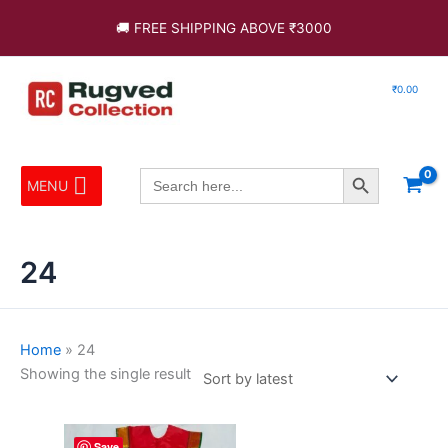
Skip
🚚 FREE SHIPPING ABOVE ₹3000
to
content
₹
0.00
Search Button
Search
MENU
for:
24
Home
»
24
Showing the single result
Price
This
Save