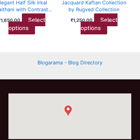
legant Half Silk Irkal
Jacquard Kaftan Collection
chosen
chosen
aithani with Contrast
by Rugved Collection
on
on
Blouse
Select
Select
₹
1,650.00
₹
1,250.00
the
the
options
options
product
product
page
page
Blogarama - Blog Directory