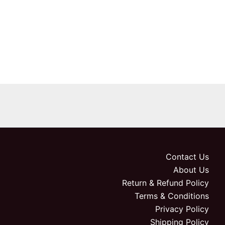
Contact Us
About Us
Return & Refund Policy
Terms & Conditions
Privacy Policy
Shipping Policy