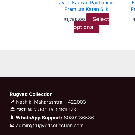
Jyoti Kadiyal Paithani in
E
chosen
Premium Katan Silk
P
on
Select
₹
1,750.00
the
options
product
page
Rugved Collection
📍 Nashik, Maharashtra – 422003
🏛 GSTIN:
27BCLPG0161L1ZK
📱 WhatsApp Support:
8080236586
📧
admin@rugvedcollection.com