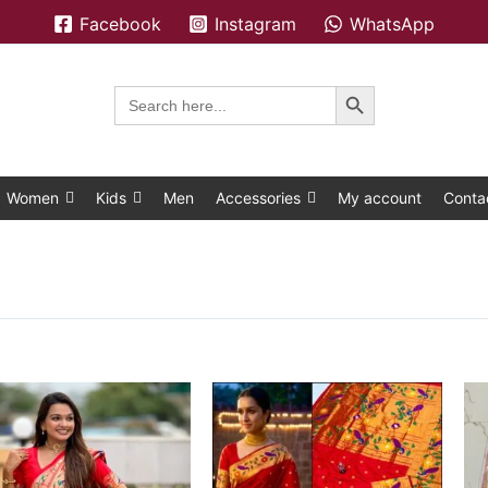
Facebook
Instagram
WhatsApp
Search Button
Search
for:
Women
Kids
Men
Accessories
My account
Conta
This
This
product
product
has
has
multiple
multiple