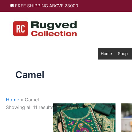
Skip
Sorted
🚚 FREE SHIPPING ABOVE ₹3000
to
by
content
latest
Home
Shop
Camel
Home
»
Camel
This
Showing all 11 results
product
has
multiple