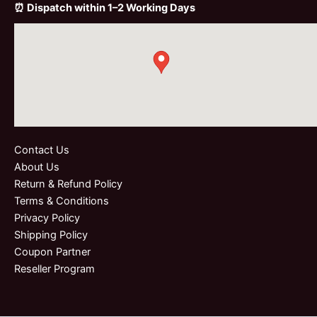
⏰ Dispatch within 1–2 Working Days
Contact Us
About Us
Return & Refund Policy
Terms & Conditions
Privacy Policy
Shipping Policy
Coupon Partner
Reseller Program