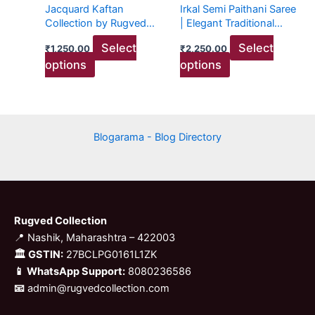
Jacquard Kaftan
Irkal Semi Paithani Saree
be
be
Collection by Rugved
| Elegant Traditional
chosen
chosen
Collection
Attire
Select
Select
₹
1,250.00
₹
2,250.00
on
on
options
options
the
the
product
product
page
page
Blogarama - Blog Directory
Rugved Collection
📍 Nashik, Maharashtra – 422003
🏛 GSTIN:
27BCLPG0161L1ZK
📱 WhatsApp Support:
8080236586
📧
admin@rugvedcollection.com