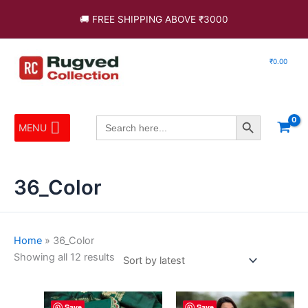
Skip
Sorted
🚚 FREE SHIPPING ABOVE ₹3000
to
by
content
latest
₹
0.00
Search Button
Search
MENU
for:
36_Color
Home
»
36_Color
Showing all 12 results
This
This
Save
Save